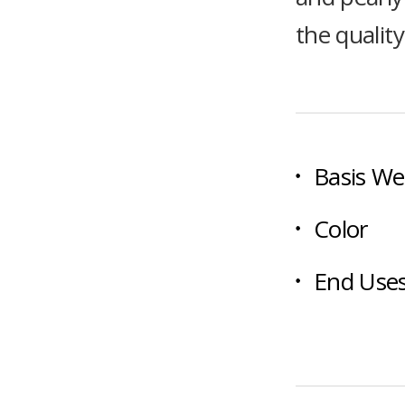
the qualit
Basis We
Color
End Use