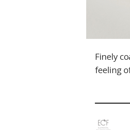
Finely co
feeling o