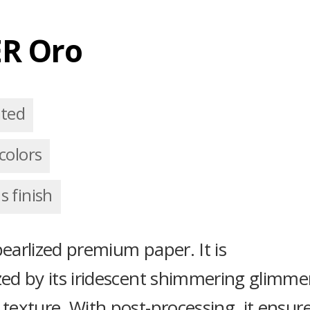
R Oro
ated
colors
 finish
pearlized premium paper. It is
zed by its iridescent shimmering glimme
 texture. With post-processing, it ensur