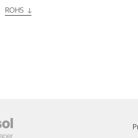
ROHS
P