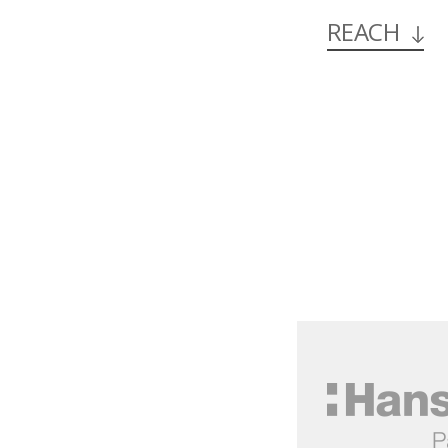
REACH
Hansol
한
솔
제
지