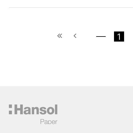
1
처
이
음
전
페
페
이
이
지
지
Hansol
한
솔
제
지