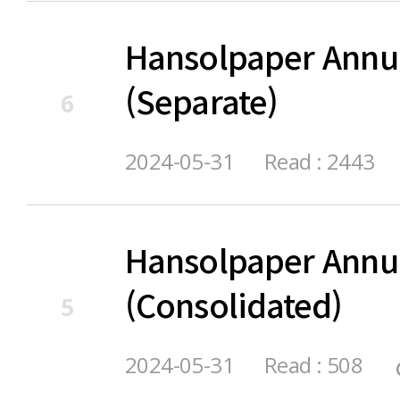
Hansolpaper Annu
(Separate)
6
2024-05-31
Read : 2443
Hansolpaper Annu
(Consolidated)
5
2024-05-31
Read : 508