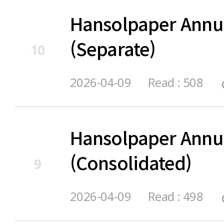
Hansolpaper Annu
(Separate)
10
2026-04-09
Read : 508
Hansolpaper Annu
(Consolidated)
9
2026-04-09
Read : 498