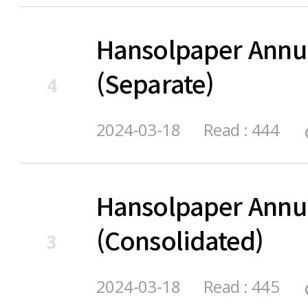
Hansolpaper Annu
(Separate)
4
2024-03-18
Read : 444
Hansolpaper Annu
(Consolidated)
3
2024-03-18
Read : 445