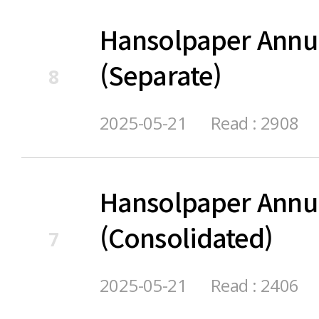
Hansolpaper Annu
(Separate)
8
2025-05-21
Read : 2908
Hansolpaper Annu
(Consolidated)
7
2025-05-21
Read : 2406