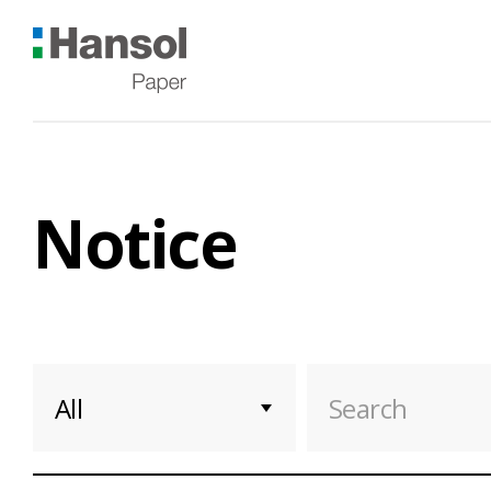
Hansol
한
솔
제
지
Notice
Notice