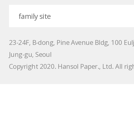
23-24F, B-dong, Pine Avenue Bldg, 100 Eulji-
Jung-gu, Seoul
Copyright 2020. Hansol Paper., Ltd. All rig