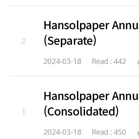
Hansolpaper Annu
(Separate)
2
2024-03-18
Read : 442
Hansolpaper Annu
(Consolidated)
1
2024-03-18
Read : 450